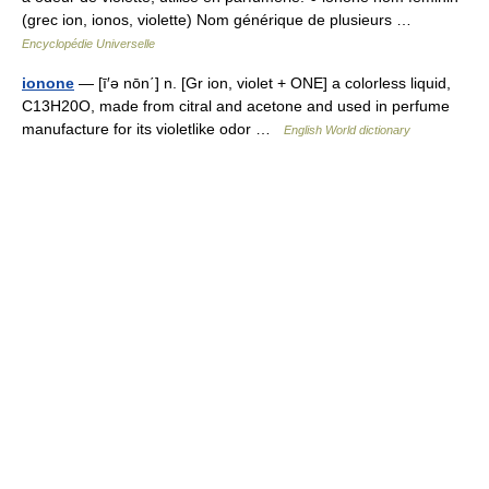
(grec ion, ionos, violette) Nom générique de plusieurs …
Encyclopédie Universelle
ionone
— [ī′ə nōn΄] n. [Gr ion, violet + ONE] a colorless liquid,
C13H20O, made from citral and acetone and used in perfume
manufacture for its violetlike odor …
English World dictionary