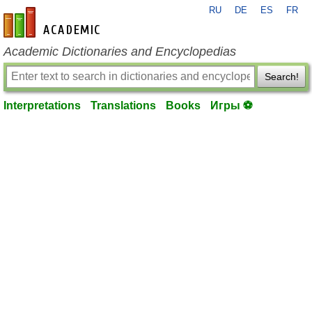
RU
DE
ES
FR
en-academic.com
Academic Dictionaries and Encyclopedias
Search!
Interpretations
Translations
Books
Игры ⚽