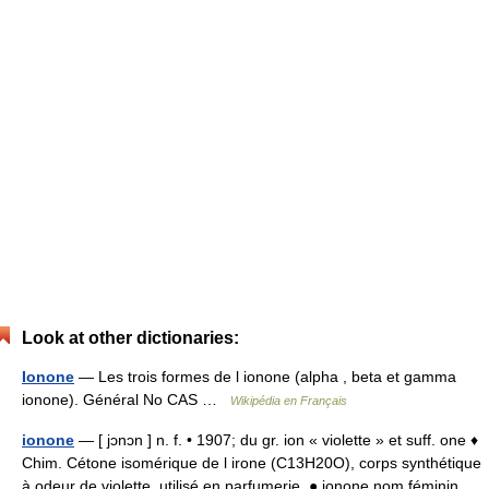
Look at other dictionaries:
Ionone
— Les trois formes de l ionone (alpha , beta et gamma
ionone). Général No CAS …
Wikipédia en Français
ionone
— [ jɔnɔn ] n. f. • 1907; du gr. ion « violette » et suff. one ♦
Chim. Cétone isomérique de l irone (C13H20O), corps synthétique
à odeur de violette, utilisé en parfumerie. ● ionone nom féminin