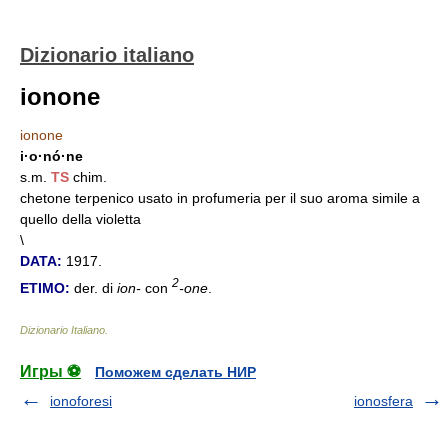
Dizionario italiano
ionone
ionone
i·o·nó·ne
s.m.
TS
chim.
chetone terpenico usato in profumeria per il suo aroma simile a
quello della violetta
\
DATA:
1917.
2
ETIMO:
der. di
ion-
con
-one
.
Dizionario Italiano
.
Игры ⚽
Поможем сделать НИР
ionoforesi
ionosfera