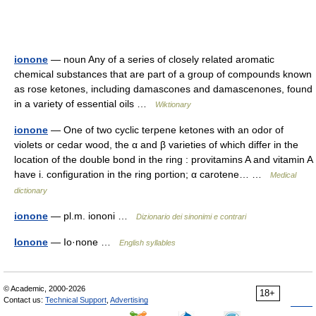
ionone
— noun Any of a series of closely related aromatic
chemical substances that are part of a group of compounds known
as rose ketones, including damascones and damascenones, found
in a variety of essential oils …
Wiktionary
ionone
— One of two cyclic terpene ketones with an odor of
violets or cedar wood, the α and β varieties of which differ in the
location of the double bond in the ring : provitamins A and vitamin A
have i. configuration in the ring portion; α carotene… …
Medical
dictionary
ionone
— pl.m. iononi …
Dizionario dei sinonimi e contrari
Ionone
— Io·none …
English syllables
© Academic, 2000-2026
18+
Contact us:
Technical Support
,
Advertising