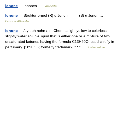
Ionone
— Ionones …
Wikipedia
Ionone
— Strukturformel (R) α Jonon (S) α Jonon …
Deutsch Wikipedia
ionone
— /uy euh nohn /, n. Chem. a light yellow to colorless,
slightly water soluble liquid that is either one or a mixture of two
unsaturated ketones having the formula C13H20O, used chiefly in
perfumery. [1890 95; formerly trademark] * * * …
Universalium